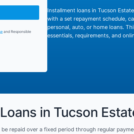
Installment loans in Tucson Estates
with a set repayment schedule, cat
personal, auto, or home loans. Thi
se
and Responsible
essentials, requirements, and onlin
 Loans in Tucson Estat
be repaid over a fixed period through regular payme