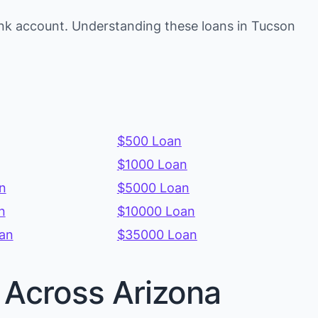
ank account. Understanding these loans in Tucson
$500 Loan
$1000 Loan
n
$5000 Loan
n
$10000 Loan
an
$35000 Loan
s Across Arizona