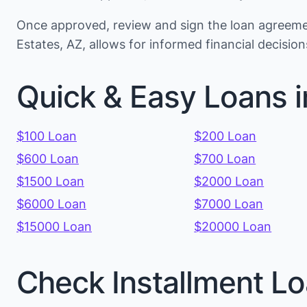
Once approved, review and sign the loan agreemen
Estates, AZ, allows for informed financial decisi
Quick & Easy Loans i
$100 Loan
$200 Loan
$600 Loan
$700 Loan
$1500 Loan
$2000 Loan
$6000 Loan
$7000 Loan
$15000 Loan
$20000 Loan
Check Installment Lo