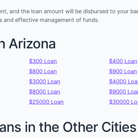
t, and the loan amount will be disbursed to your b
ons and effective management of funds.
n Arizona
$300 Loan
$400 Loan
$800 Loan
$900 Loan
$3000 Loan
$4000 Loa
$8000 Loan
$9000 Loa
$25000 Loan
$30000 Lo
ans in the Other Citie