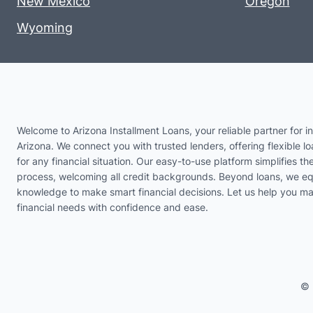
New Mexico
Oregon
Wyoming
Welcome to Arizona Installment Loans, your reliable partner for in
Arizona. We connect you with trusted lenders, offering flexible lo
for any financial situation. Our easy-to-use platform simplifies th
process, welcoming all credit backgrounds. Beyond loans, we eq
knowledge to make smart financial decisions. Let us help you m
financial needs with confidence and ease.
© 