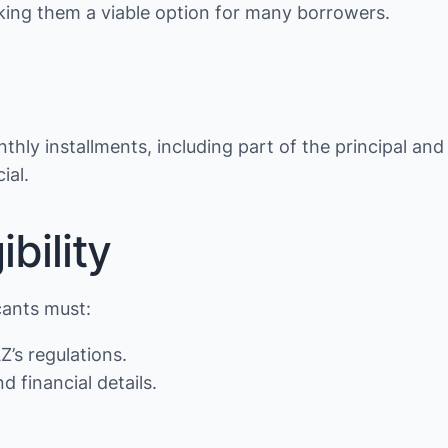
making them a viable option for many borrowers.
thly installments, including part of the principal and
ial.
bility
cants must:
Z’s regulations.
d financial details.