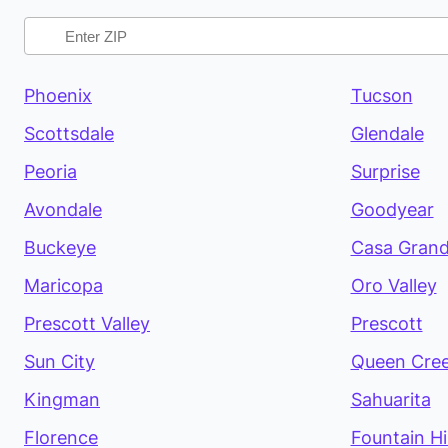
Phoenix
Tucson
Scottsdale
Glendale
Peoria
Surprise
Avondale
Goodyear
Buckeye
Casa Gran
Maricopa
Oro Valley
Prescott Valley
Prescott
Sun City
Queen Cre
Kingman
Sahuarita
Florence
Fountain Hil