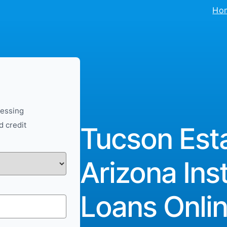
Ho
cessing
d credit
Tucson Esta
Arizona Ins
Loans Onlin