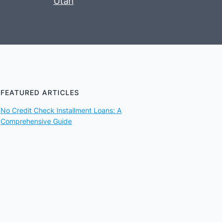
Utah
FEATURED ARTICLES
No Credit Check Installment Loans: A
Comprehensive Guide