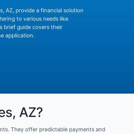
, AZ, provide a financial solution
ering to various needs like
s brief guide covers their
e application.
es, AZ?
nts. They offer predictable payments and