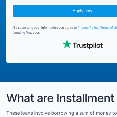
Apply now
By submitting your information you agree to
Privacy Policy
,
Terms of U
Lending Practices
What are Installment
These loans involve borrowing a sum of money to 