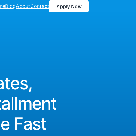
me
Blog
About
Contact
Apply Now
tes,
tallment
e Fast