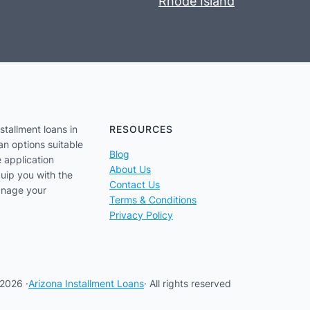
Rhode Island
stallment loans in
RESOURCES
an options suitable
Blog
e application
About Us
uip you with the
Contact Us
anage your
Terms & Conditions
Privacy Policy
2026 ·
Arizona Installment Loans
· All rights reserved