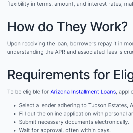
flexibility in terms, amount, and interest rates, 
How do They Work?
Upon receiving the loan, borrowers repay it in mon
understanding the APR and associated fees is cruc
Requirements for Eligi
To be eligible for
Arizona Installment Loans
, appli
Select a lender adhering to Tucson Estates, A
Fill out the online application with personal an
Submit necessary documents electronically.
Wait for approval, often within days.