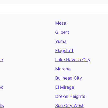
Mesa
Gilbert
Yuma
Flagstaff
de
Lake Havasu City
Marana
Bullhead City
ek
El Mirage
Drexel Heights
ls
Sun City West