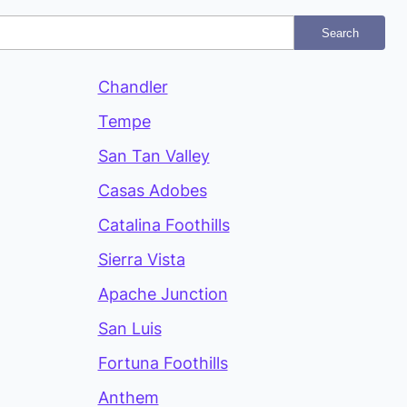
Search
Chandler
Tempe
San Tan Valley
Casas Adobes
Catalina Foothills
Sierra Vista
Apache Junction
San Luis
Fortuna Foothills
Anthem