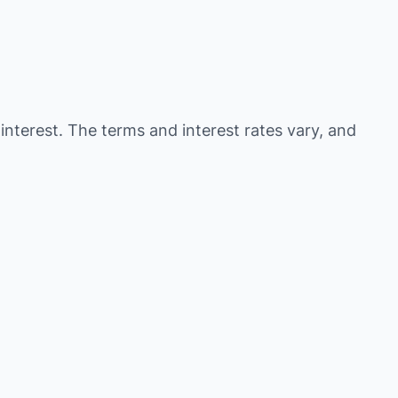
 interest. The terms and interest rates vary, and