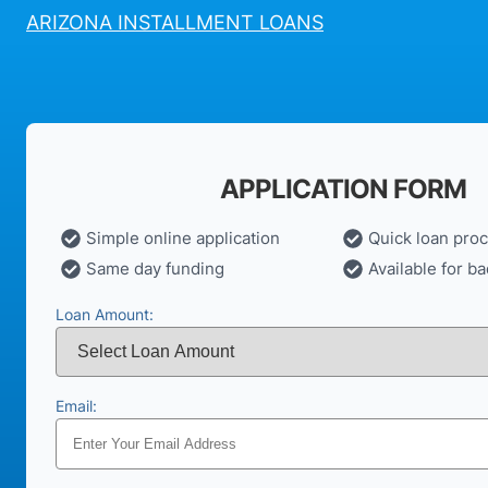
ARIZONA INSTALLMENT LOANS
APPLICATION FORM
Simple online application
Quick loan pro
Same day funding
Available for ba
Loan Amount:
Email: