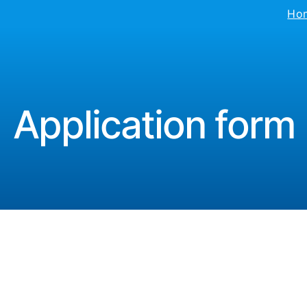
Ho
Application form