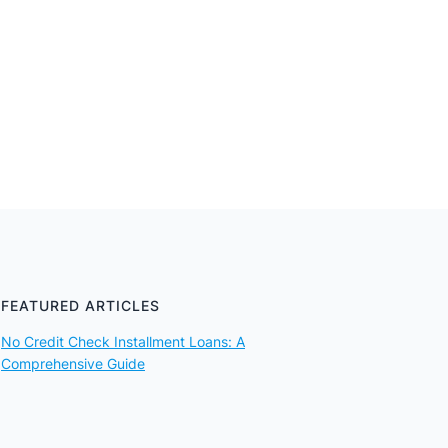
FEATURED ARTICLES
No Credit Check Installment Loans: A
Comprehensive Guide