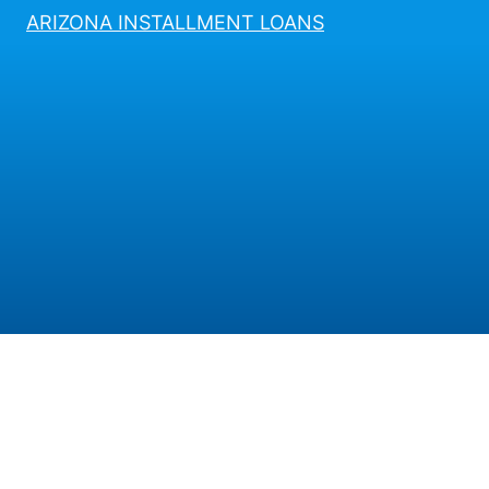
ARIZONA INSTALLMENT LOANS