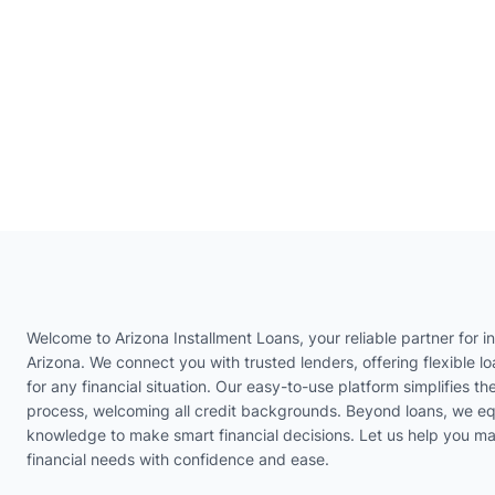
Welcome to Arizona Installment Loans, your reliable partner for in
Arizona. We connect you with trusted lenders, offering flexible lo
for any financial situation. Our easy-to-use platform simplifies th
process, welcoming all credit backgrounds. Beyond loans, we eq
knowledge to make smart financial decisions. Let us help you m
financial needs with confidence and ease.