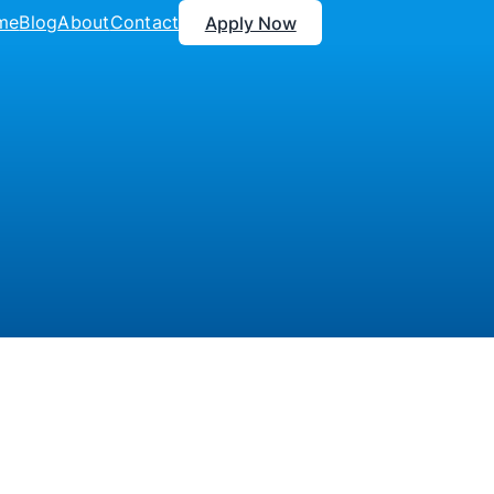
me
Blog
About
Contact
Apply Now