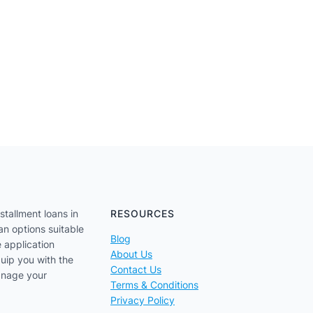
stallment loans in
RESOURCES
an options suitable
Blog
e application
About Us
uip you with the
Contact Us
anage your
Terms & Conditions
Privacy Policy