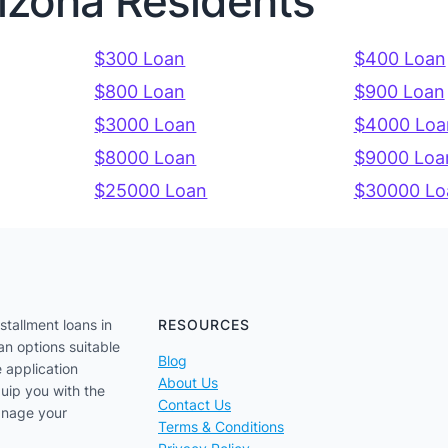
rizona Residents
$300 Loan
$400 Loan
$800 Loan
$900 Loan
$3000 Loan
$4000 Loa
$8000 Loan
$9000 Loa
$25000 Loan
$30000 Lo
stallment loans in
RESOURCES
an options suitable
Blog
e application
About Us
uip you with the
Contact Us
anage your
Terms & Conditions