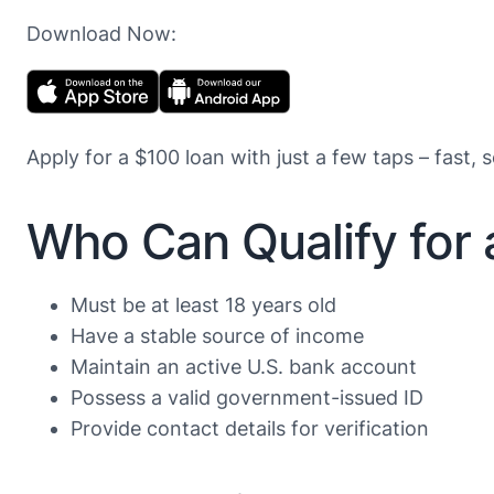
Download Now:
Apply for a $100 loan with just a few taps – fast, 
Who Can Qualify for
Must be at least 18 years old
Have a stable source of income
Maintain an active U.S. bank account
Possess a valid government-issued ID
Provide contact details for verification