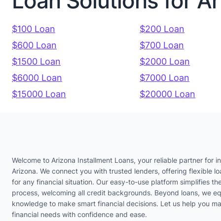
Loan Solutions for A
$100 Loan
$200 Loan
$600 Loan
$700 Loan
$1500 Loan
$2000 Loan
$6000 Loan
$7000 Loan
$15000 Loan
$20000 Loan
Welcome to Arizona Installment Loans, your reliable partner for in
Arizona. We connect you with trusted lenders, offering flexible lo
for any financial situation. Our easy-to-use platform simplifies th
process, welcoming all credit backgrounds. Beyond loans, we eq
knowledge to make smart financial decisions. Let us help you m
financial needs with confidence and ease.