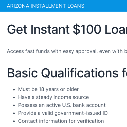
Skip
ARIZONA INSTALLMENT LOANS
to
content
Get Instant $100 Lo
Access fast funds with easy approval, even with ba
Basic Qualifications 
Must be 18 years or older
Have a steady income source
Possess an active U.S. bank account
Provide a valid government-issued ID
Contact information for verification