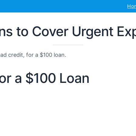
Ho
ans to Cover Urgent E
d credit, for a $100 loan.
for a $100 Loan