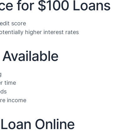
ce for $100 Loans
edit score
tentially higher interest rates
Available
g
r time
eds
ure income
 Loan Online