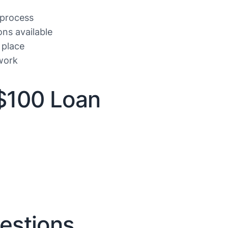
 process
ons available
 place
work
$100 Loan
estions