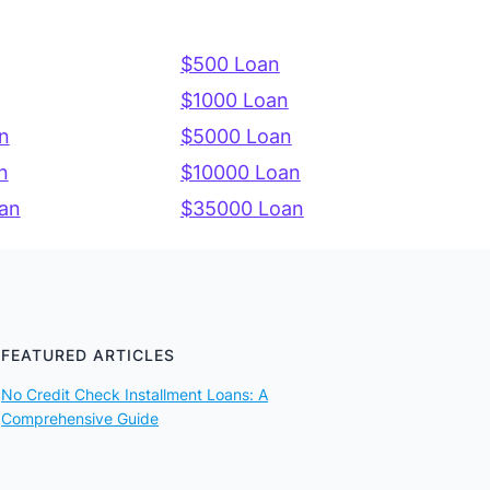
$500 Loan
$1000 Loan
n
$5000 Loan
n
$10000 Loan
an
$35000 Loan
FEATURED ARTICLES
No Credit Check Installment Loans: A
Comprehensive Guide