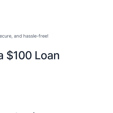
secure, and hassle-free!
 a $100 Loan