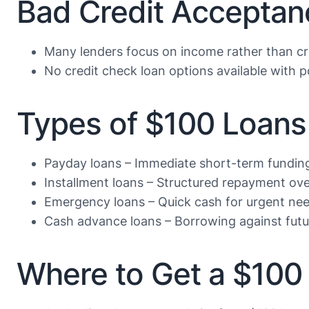
Bad Credit Acceptan
Many lenders focus on income rather than cr
No credit check loan options available with po
Types of $100 Loans 
Payday loans – Immediate short-term fundin
Installment loans – Structured repayment ove
Emergency loans – Quick cash for urgent ne
Cash advance loans – Borrowing against fut
Where to Get a $100