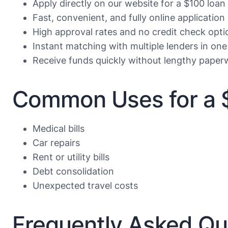
Apply directly on our website for a $100 loan
Fast, convenient, and fully online application
High approval rates and no credit check opti
Instant matching with multiple lenders in one
Receive funds quickly without lengthy paper
Common Uses for a 
Medical bills
Car repairs
Rent or utility bills
Debt consolidation
Unexpected travel costs
Frequently Asked Qu