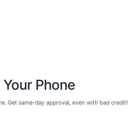
n Your Phone
e. Get same-day approval, even with bad credit!