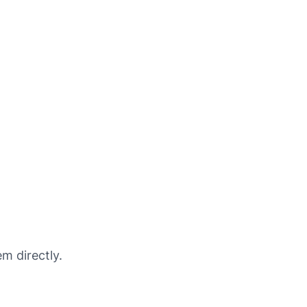
m directly.