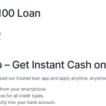
$100 Loan
s
r
 – Get Instant Cash o
ad our trusted loan app and apply anytime, anywher
s from your smartphone.
s for all credit types.
tly into your bank account.