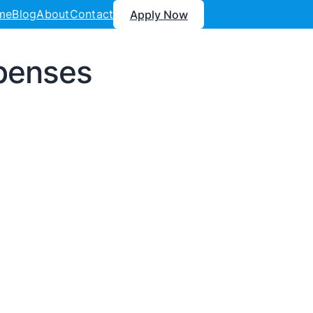
me
Blog
About
Contact
Apply Now
xpenses