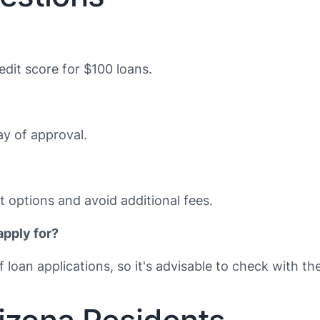
dit score for $100 loans.
y of approval.
 options and avoid additional fees.
apply for?
loan applications, so it's advisable to check with the