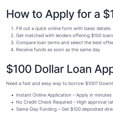
How to Apply for a 
Fill out a quick online form with basic details
Get matched with lenders offering $100 loan
Compare loan terms and select the best offe
Receive funds as soon as the same day
$100 Dollar Loan App
Need a fast and easy way to borrow $100? Downlo
Instant Online Application – Apply in minute
No Credit Check Required – High approval rate
Same-Day Funding – Get $100 deposited direc