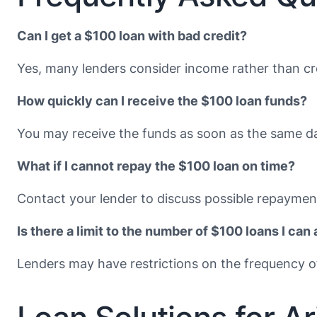
Can I get a $100 loan with bad credit?
Yes, many lenders consider income rather than cre
How quickly can I receive the $100 loan funds?
You may receive the funds as soon as the same da
What if I cannot repay the $100 loan on time?
Contact your lender to discuss possible repayment
Is there a limit to the number of $100 loans I can 
Lenders may have restrictions on the frequency of 